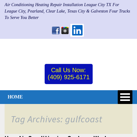
Air Conditioning Heating Repair Installation League City TX For
League City, Pearland, Clear Lake, Texas City & Galveston Four Trucks
To Serve You Better
Call Us Now:
(409) 925-6171
HOME
Tag Archives: gulfcoast