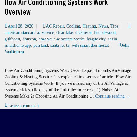
How Air Conditioning Systems Work
Overview
April 28, 2020
AC Repair
,
Cooling
,
Heating
,
News
,
Tips
american standard ac service
,
clear lake
,
dickinson
,
friendswood
,
gulfcoast
,
houston
,
how your ac system works
,
league city
,
nexia
smarthome app
,
pearland
,
santa fe
,
tx
,
wifi smart thermostat
John
VanDrunen
How Air Conditioning Systems Work Over the past 4 months AirVantage
Cooling & Heating Services has explained in a series of articles How Air
Conditioning Systems Work. If you’ve missed any of the AirVantage ac
system articles, click any of the link titles to re-read. 1) Noises AC
How
Systems Make 2) Choosing An Air Conditioning …
Continue reading
→
Air
Leave a comment
Condit
Syste
Work
Overv