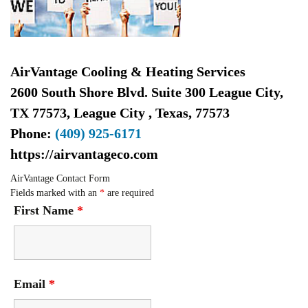
AirVantage Cooling & Heating Services
2600 South Shore Blvd. Suite 300 League City,
TX 77573
,
League City
,
Texas
,
77573
Phone:
(409) 925-6171
https://airvantageco.com
AirVantage Contact Form
Fields marked with an
*
are required
First Name
*
Email
*