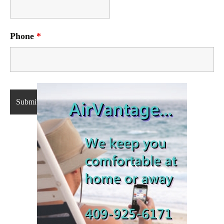
Phone
*