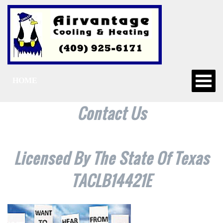
HOME
Contact Us
Licensed By The State Of Texas
TACLB14421E