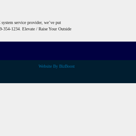
C system service provider, we’ve put
09-354-1234. Elevate / Raise Your Outside
Website By BizBoost