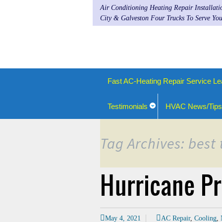
Air Conditioning Heating Repair Installat
City & Galveston Four Trucks To Serve You
Fast AC-Heating Repair Service Le
Testimonials
HVAC News/Tips
Tag Archives: best
Hurricane Pr
May 4, 2021
AC Repair
,
Cooling
,