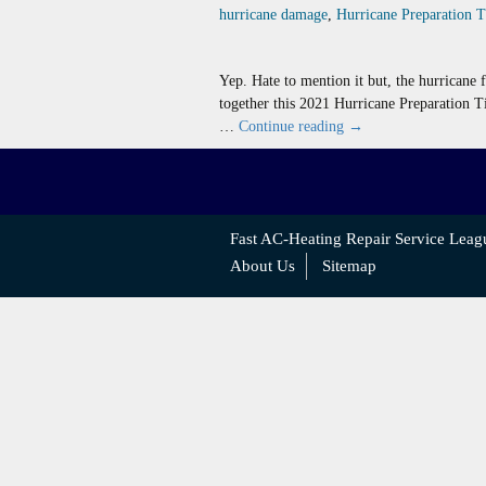
hurricane damage
,
Hurricane Preparation 
Yep. Hate to mention it but, the hurricane 
together this 2021 Hurricane Preparation T
Hurricane
…
Continue reading
→
Preparation
Tips
For
AC
Fast AC-Heating Repair Service Leag
Systems
About Us
Sitemap