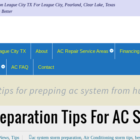
ion League City TX For League City, Pearland, Clear Lake, Texas
 Better
ague City TX
About
AC Repair Service Areas
Financing
AC FAQ
Contact
 tips for prepping ac system from
eparation Tips For AC
News
,
Tips
ac system storm preparation
,
Air Conditioning storm tips
,
be