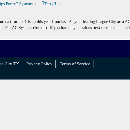
Tips For AC Systems
TerryH
forecast for 2021 is up this year from last. As your leading League City area A
ips For AC Systems checklist. If you have any questions, text or call John at 4
ue City TX
Privacy Policy
Terms of Service