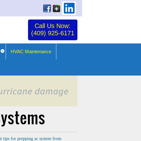
Call Us Now:
(409) 925-6171
HVAC Maintenance
 hurricane damage
 Systems
st tips for prepping ac system from