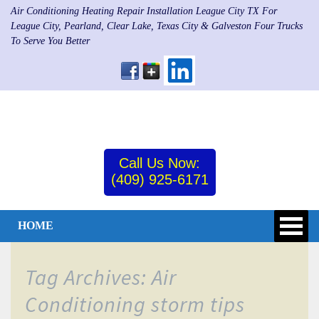
Air Conditioning Heating Repair Installation League City TX For
League City, Pearland, Clear Lake, Texas City & Galveston Four Trucks
To Serve You Better
Call Us Now:
(409) 925-6171
HOME
Tag Archives: Air
Conditioning storm tips