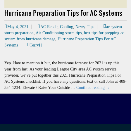
Hurricane Preparation Tips For AC Systems
May 4, 2021
AC Repair
,
Cooling
,
News
,
Tips
ac system
storm preparation
,
Air Conditioning storm tips
,
best tips for prepping ac
system from hurricane damage
,
Hurricane Preparation Tips For AC
Systems
TerryH
Yep. Hate to mention it but, the hurricane forecast for 2021 is up this
year from last. As your leading League City area AC system service
provider, we’ve put together this 2021 Hurricane Preparation Tips For
AC Systems checklist. If you have any questions, text or call John at 409-
Hurricane
354-1234. Elevate / Raise Your Outside …
Continue reading
→
Preparation
Tips
For
AC
Systems