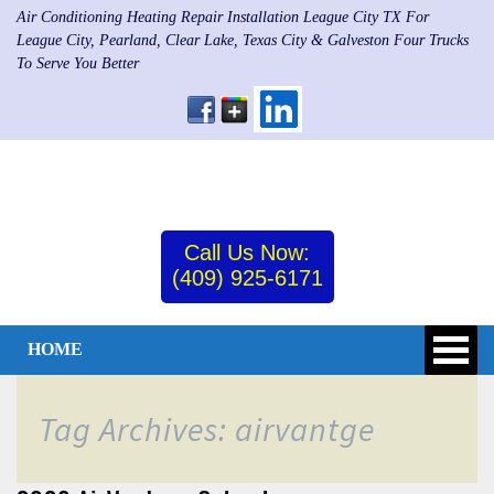
Air Conditioning Heating Repair Installation League City TX For
League City, Pearland, Clear Lake, Texas City & Galveston Four Trucks
To Serve You Better
Call Us Now:
(409) 925-6171
HOME
Tag Archives: airvantge