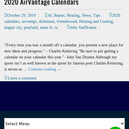
2020 AirVantage Calendars
October 29, 2019
AC Repair
,
Heating
,
News
,
Tips
2020
calendars
,
airvantge
,
dickinson
,
friendswood
,
Heating and Cooling
,
league city
,
pearland
,
santa fe
,
tx
John VanDrunen
“Every time you tear a month off a calendar, you present a new place for
new ideas and progress.” – Charles Kettering “Be sure to put getting a
calendar on your calendar this year.”- John Van Drunen Although my
quote isn’t as well known as the quote by famous poet Charles Kettering,
2020
it serves as …
Continue reading
→
AirVantage
Leave a comment
Calendars