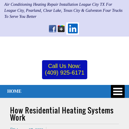
Air Conditioning Heating Repair Installation League City TX For
League City, Pearland, Clear Lake, Texas City & Galveston Four Trucks
To Serve You Better
Call Us Now:
(409) 925-6171
HOME
How Residential Heating Systems
Work