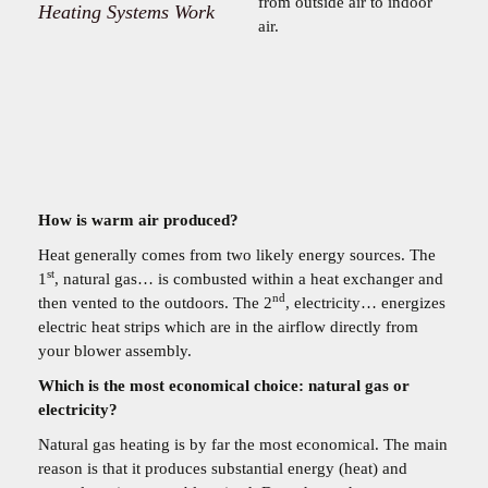
from outside air to indoor
Heating Systems Work
air.
How is warm air produced?
Heat generally comes from two likely energy sources. The
st
1
, natural gas… is combusted within a heat exchanger and
nd
then vented to the outdoors. The 2
, electricity… energizes
electric heat strips which are in the airflow directly from
your blower assembly.
Which is the most economical choice: natural gas or
electricity?
Natural gas heating is by far the most economical. The main
reason is that it produces substantial energy (heat) and