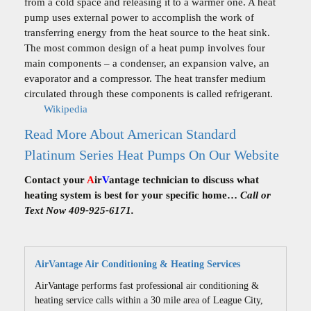
from a cold space and releasing it to a warmer one. A heat
pump uses external power to accomplish the work of
transferring energy from the heat source to the heat sink.
The most common design of a heat pump involves four
main components – a condenser, an expansion valve, an
evaporator and a compressor. The heat transfer medium
circulated through these components is called refrigerant.
Wikipedia
Read More About American Standard
Platinum Series Heat Pumps On Our Website
Contact your
A
ir
V
antage technician to discuss what
heating system is best for your specific home…
Call or
Text Now 409-925-6171.
AirVantage Air Conditioning & Heating Services
AirVantage performs fast professional air conditioning &
heating service calls within a 30 mile area of League City,