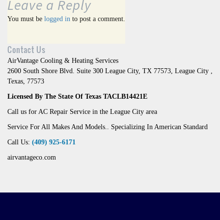
Leave a Reply
You must be
logged in
to post a comment.
Contact Us
AirVantage Cooling & Heating Services
2600 South Shore Blvd. Suite 300 League City, TX 77573
,
League City
,
Texas
,
77573
Licensed By The State Of Texas TACLB14421E
Call us for AC Repair Service in the League City area
Service For All Makes And Models.. Specializing In American Standard
Call Us:
(409) 925-6171
airvantageco.com