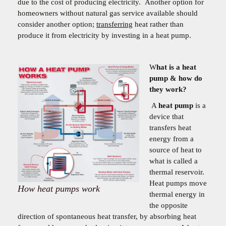
due to the cost of producing electricity. Another option for
homeowners without natural gas service available should
consider another option;
transferring
heat rather than
produce it from electricity by investing in a heat pump.
W
hat is a heat
pump & how do
they work?
A
heat pump
is a
device that
transfers heat
energy from a
source of heat to
what is called a
thermal reservoir.
Heat pumps move
How heat pumps work
thermal energy in
the opposite
direction of spontaneous heat transfer, by absorbing heat