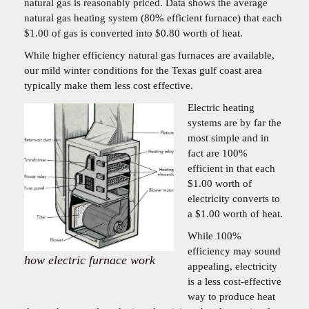
natural gas is reasonably priced. Data shows the average
natural gas heating system (80% efficient furnace) that each
$1.00 of gas is converted into $0.80 worth of heat.
While higher efficiency natural gas furnaces are available,
our mild winter conditions for the Texas gulf coast area
typically make them less cost effective.
Electric heating
systems are by far the
most simple and in
fact are 100%
efficient in that each
$1.00 worth of
electricity converts to
a $1.00 worth of heat.
While 100%
efficiency may sound
how electric furnace work
appealing, electricity
is a less cost-effective
way to produce heat