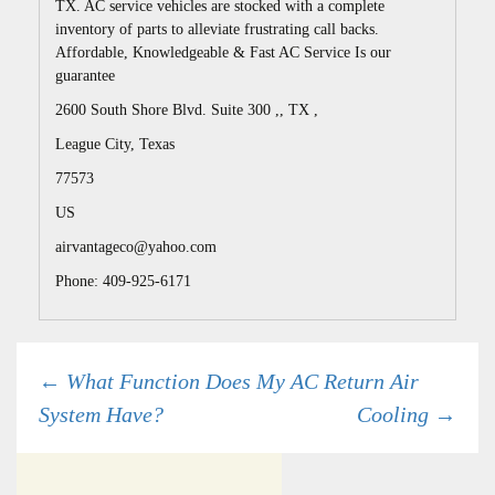
TX. AC service vehicles are stocked with a complete
inventory of parts to alleviate frustrating call backs.
Affordable, Knowledgeable & Fast AC Service Is our
guarantee
2600 South Shore Blvd. Suite 300 ,, TX ,
League City
,
Texas
77573
US
airvantageco@yahoo.com
Phone: 409-925-6171
Post
←
What Function Does My AC Return Air
System Have?
Cooling
→
navigation