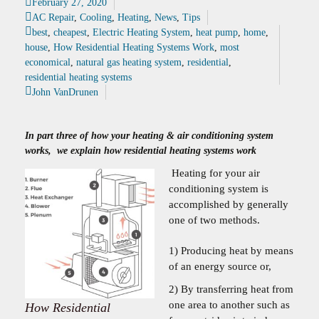
February 27, 2020
AC Repair
,
Cooling
,
Heating
,
News
,
Tips
best
,
cheapest
,
Electric Heating System
,
heat pump
,
home
,
house
,
How Residential Heating Systems Work
,
most
economical
,
natural gas heating system
,
residential
,
residential heating systems
John VanDrunen
In part three of how your heating & air conditioning system
works, we explain how residential heating systems work
Heating for your air
conditioning system is
accomplished by generally
one of two methods.
1) Producing heat by means
of an energy source or,
2) By transferring heat from
one area to another such as
How Residential