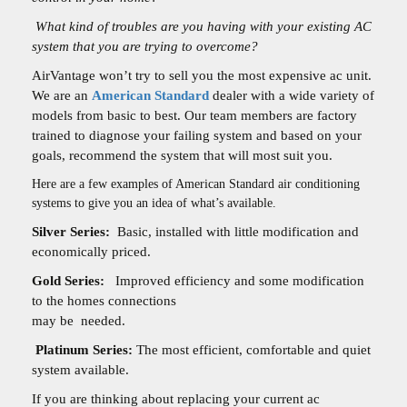
What kind of troubles are you having with your existing AC
system that you are trying to overcome?
AirVantage won’t try to sell you the most expensive ac unit.
We are an
American Standard
dealer with a wide variety of
models from basic to best. Our team members are factory
trained to diagnose your failing system and based on your
goals, recommend the system that will most suit you.
Here are a few examples of American Standard air conditioning
systems to give you an idea of what’s available.
Silver Series:
Basic, installed with little modification and
economically priced.
Gold Series:
Improved efficiency and some modification
to the homes connections
may be
needed.
Platinum Series:
The most efficient, comfortable and quiet
system available.
If you are thinking about replacing your current ac