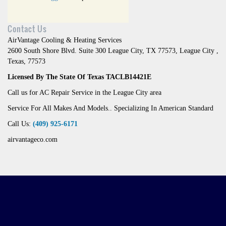
Contact Us
AirVantage Cooling & Heating Services
2600 South Shore Blvd. Suite 300 League City, TX 77573
,
League City
,
Texas
,
77573
Licensed By The State Of Texas TACLB14421E
Call us for AC Repair Service in the League City area
Service For All Makes And Models.. Specializing In American Standard
Call Us:
(409) 925-6171
airvantageco.com