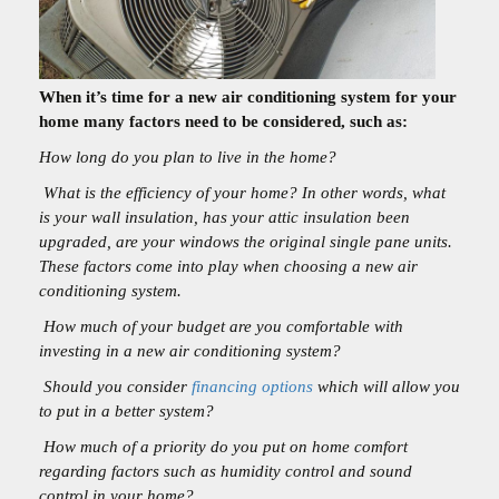
When it’s time for a new air conditioning system for your
home many factors need to be considered, such as:
How long do you plan to live in the home?
What is the efficiency of your home? In other words, what
is your wall insulation, has your attic insulation been
upgraded, are your windows the original single pane units.
These factors come into play when choosing a new air
conditioning system.
How much of your budget are you comfortable with
investing in a new air conditioning system?
Should you consider
financing options
which will allow you
to put in a better system?
How much of a priority do you put on home comfort
regarding factors such as humidity control and sound
control in your home?