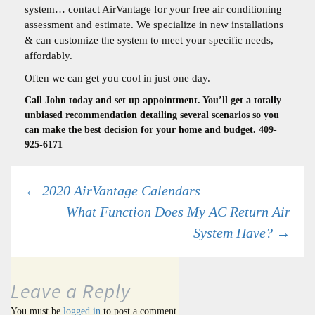
system… contact AirVantage for your free air conditioning
assessment and estimate. We specialize in new installations
& can customize the system to meet your specific needs,
affordably.
Often we can get you cool in just one day.
Call John today and set up appointment. You’ll get a totally
unbiased recommendation detailing several scenarios so you
can make the best decision for your home and budget. 409-
925-6171
Post
←
2020 AirVantage Calendars
What Function Does My AC Return Air
System Have?
→
navigation
Leave a Reply
You must be
logged in
to post a comment.