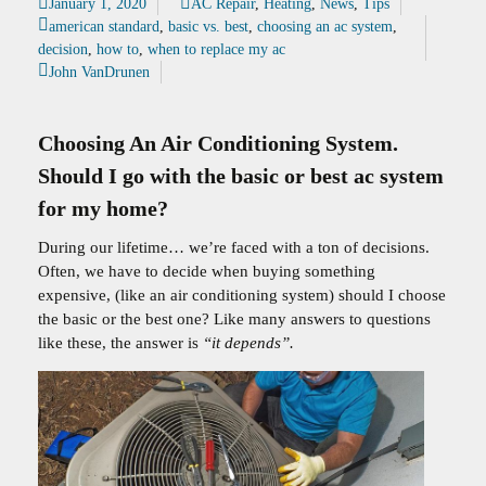
January 1, 2020
AC Repair
,
Heating
,
News
,
Tips
american standard
,
basic vs. best
,
choosing an ac system
,
decision
,
how to
,
when to replace my ac
John VanDrunen
Choosing An Air Conditioning System.
Should I go with the basic or best ac system
for my home?
During our lifetime… we’re faced with a ton of decisions.
Often, we have to decide when buying something
expensive, (like an air conditioning system) should I choose
the basic or the best one? Like many answers to questions
like these, the answer is
“it depends”.