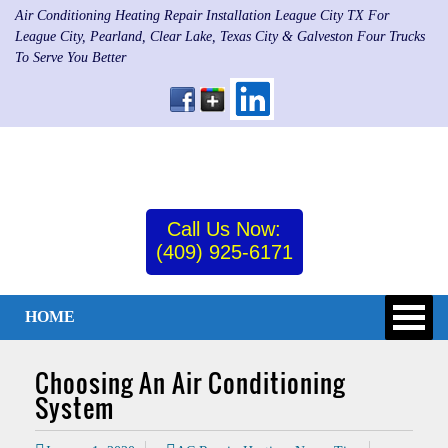
Air Conditioning Heating Repair Installation League City TX For
League City, Pearland, Clear Lake, Texas City & Galveston Four Trucks
To Serve You Better
Call Us Now:
(409) 925-6171
HOME
Choosing An Air Conditioning
System