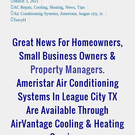
March 3, 2021
AC Repair
,
Cooling
,
Heating
,
News
,
Tips
Air Conditioning Systems
,
Ameristar
,
league city
,
tx
TerryH
Great News For Homeowners,
Small Business Owners &
Property Managers.
Ameristar Air Conditioning
Systems In League City TX
Are Available Through
AirVantage Cooling & Heating