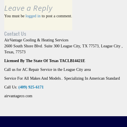
Leave a Reply
You must be
logged in
to post a comment.
Contact Us
AirVantage Cooling & Heating Services
2600 South Shore Blvd. Suite 300 League City, TX 77573
,
League City
,
Texas
,
77573
Licensed By The State Of Texas TACLB14421E
Call us for AC Repair Service in the League City area
Service For All Makes And Models.. Specializing In American Standard
Call Us:
(409) 925-6171
airvantageco.com