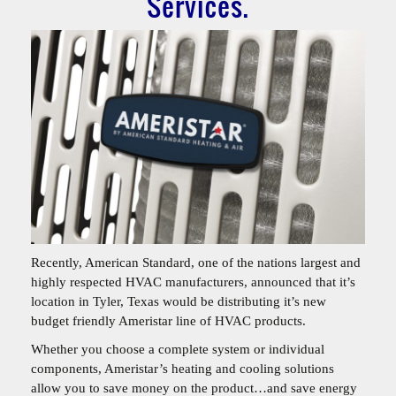
Services.
Recently, American Standard, one of the nations largest and
highly respected HVAC manufacturers, announced that it’s
location in Tyler, Texas would be distributing it’s new
budget friendly Ameristar line of HVAC products.
Whether you choose a complete system or individual
components, Ameristar’s heating and cooling solutions
allow you to save money on the product…and save energy