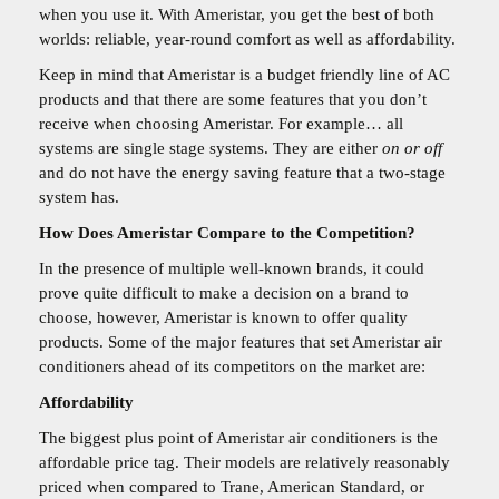
when you use it. With Ameristar, you get the best of both
worlds: reliable, year-round comfort as well as affordability.
Keep in mind that Ameristar is a budget friendly line of AC
products and that there are some features that you don’t
receive when choosing Ameristar. For example… all
systems are single stage systems. They are either
on or off
and do not have the energy saving feature that a two-stage
system has.
How Does Ameristar Compare to the Competition?
In the presence of multiple well-known brands, it could
prove quite difficult to make a decision on a brand to
choose, however, Ameristar is known to offer quality
products. Some of the major features that set Ameristar air
conditioners ahead of its competitors on the market are:
Affordability
The biggest plus point of Ameristar air conditioners is the
affordable price tag. Their models are relatively reasonably
priced when compared to Trane, American Standard, or