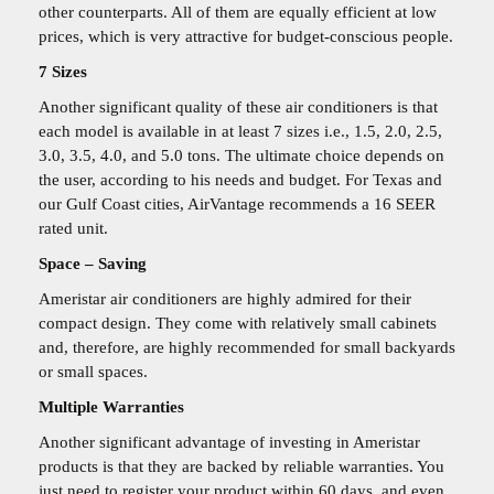
other counterparts. All of them are equally efficient at low
prices, which is very attractive for budget-conscious people.
7 Sizes
Another significant quality of these air conditioners is that
each model is available in at least 7 sizes i.e., 1.5, 2.0, 2.5,
3.0, 3.5, 4.0, and 5.0 tons. The ultimate choice depends on
the user, according to his needs and budget. For Texas and
our Gulf Coast cities, AirVantage recommends a 16 SEER
rated unit.
Space – Saving
Ameristar air conditioners are highly admired for their
compact design. They come with relatively small cabinets
and, therefore, are highly recommended for small backyards
or small spaces.
Multiple Warranties
Another significant advantage of investing in Ameristar
products is that they are backed by reliable warranties. You
just need to register your product within 60 days, and even