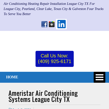
Air Conditioning Heating Repair Installation League City TX For
League City, Pearland, Clear Lake, Texas City & Galveston Four Trucks
To Serve You Better
Call Us Now:
(409) 925-6171
HOME
Ameristar Air Conditioning
Systems League City TX