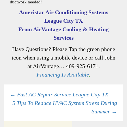
ductwork needed!
Ameristar Air Conditioning Systems
League City TX
From AirVantage Cooling & Heating
Services
Have Questions? Please Tap the green phone
icon when using a mobile device or call John
at AirVantage… 409-925-6171.
Financing Is Available
.
Post
←
Fast AC Repair Service League City TX
5 Tips To Reduce HVAC System Stress During
Summer
→
navigation