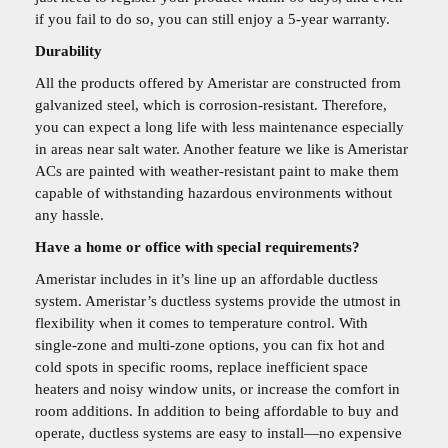
if you fail to do so, you can still enjoy a 5-year warranty.
Durability
All the products offered by Ameristar are constructed from
galvanized steel, which is corrosion-resistant. Therefore,
you can expect a long life with less maintenance especially
in areas near salt water. Another feature we like is Ameristar
ACs are painted with weather-resistant paint to make them
capable of withstanding hazardous environments without
any hassle.
Have a home or office with special requirements?
Ameristar includes in it’s line up an affordable ductless
system. Ameristar’s ductless systems provide the utmost in
flexibility when it comes to temperature control. With
single-zone and multi-zone options, you can fix hot and
cold spots in specific rooms, replace inefficient space
heaters and noisy window units, or increase the comfort in
room additions. In addition to being affordable to buy and
operate, ductless systems are easy to install—no expensive