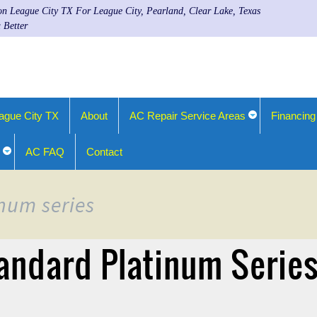
ion League City TX For League City, Pearland, Clear Lake, Texas
 Better
ague City TX
About
AC Repair Service Areas
Financing
AC FAQ
Contact
inum series
andard Platinum Serie