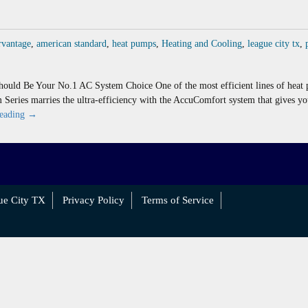
rvantage
,
american standard
,
heat pumps
,
Heating and Cooling
,
league city tx
,
ould Be Your No.1 AC System Choice One of the most efficient lines of hea
m Series marries the ultra-efficiency with the AccuComfort system that gives y
American
reading
→
Standard
Platinum
Series
Ranks
High
ue City TX
Privacy Policy
Terms of Service
In
Surveys