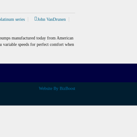
platinum series
John VanDrunen
t pumps manufactured today from American
ou variable speeds for perfect comfort when
Website By BizBoost