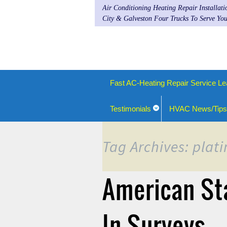
Air Conditioning Heating Repair Installat
City & Galveston Four Trucks To Serve You
Fast AC-Heating Repair Service Le
Testimonials
HVAC News/Tips
Tag Archives: plat
American St
In Surveys