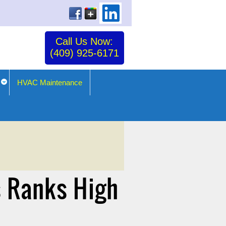
Call Us Now:
(409) 925-6171
HVAC Maintenance
s Ranks High