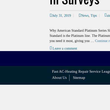
July 31, 2019
News
,
Tips
ai
Why American Standard Platinum Series Sh
Standard is the Platinum line. The Platinu
you need it most, giving you …
Continue 
Leave a comment
Fast AC-Heating Repair Service Leag
About Us
Sitemap